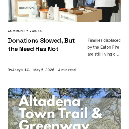
COMMUNITY VOICES
Donations Slowed, But
Families displaced
by the Eaton Fire
the Need Has Not
are still living out
of their cars while
donations slow
By
Akeya H.C.
May 5, 2026
4 min read
down. Learn
where recovery
stands right now
and which local
nonprofits are still
on the front lines.