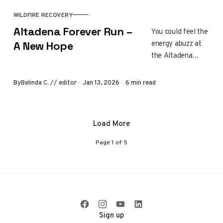
resources,
building trust, and
WILDFIRE RECOVERY
meeting needs
Altadena Forever Run –
You could feel the
together.
energy abuzz at
A New Hope
the Altadena
Forever Run. It
was neighbors
By
Belinda C. // editor
Jan 13, 2026
6 min read
showing up,
stories shared
along the route,
Load More
and a community
moving forward
Page
1
of
5
together. Every
step honored lives
lost, resilience
gained, and the
hope still growing
in Altadena.
Sign up