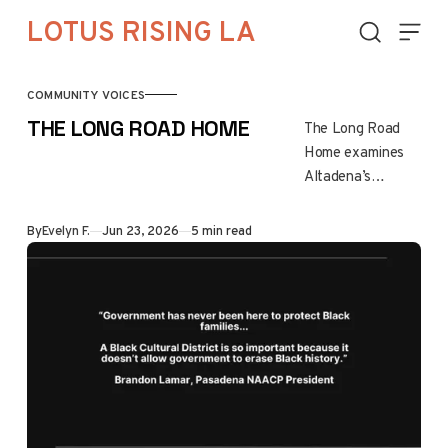
Skip to content
LOTUS RISING LA
COMMUNITY VOICES
THE LONG ROAD HOME
The Long Road
Home examines
Altadena’s
recovery after the
Eaton Fire,
By
Evelyn F.
Jun 23, 2026
5 min read
highlighting the
emotional,
financial, and
family challenges
of rebuilding. It
underscores
resilience,
unequal recovery
paths, and the