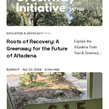
EDUCATION & ADVOCACY
Roots of Recovery: A
Explore the
Altadena Town
Greenway for the Future
Trail & Greenway
of Altadena
Initiative, a
community effort
By
Mike P.
Apr 22, 2026
6 min read
to build a trail
network through
the Eaton Fire
recovery zone via
bikes, native
plants, cooling
infrastructure, and