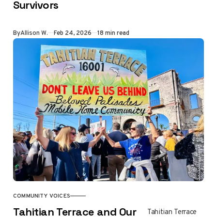
Survivors
legal advice.
Allison Walker
speaks with
By
Allison W.
Feb 24, 2026
18 min read
Amanda Riddle,
court appointed
liaison counsel for
Eaton Fire
survivors, about
the SCE Wildfire
Compensation
Program, warning
signs, and steps
survivors can take
to protect their
rights.
COMMUNITY VOICES
Tahitian Terrace and Our
Tahitian Terrace