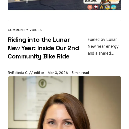
rebuilding to
process loss,
reconnect with
one another, and
shape a hopeful
COMMUNITY VOICES
future together.
Riding into the Lunar
Fueled by Lunar
New Year energy
New Year: Inside Our 2nd
and a shared
Community Bike Ride
commitment to
community, 29
By
Belinda C. // editor
Mar 3, 2026
5 min read
riders gathered
for our second
Altadena
Community Bike
Ride on February
21, 2026. The 15
mile ride honored
local landmarks