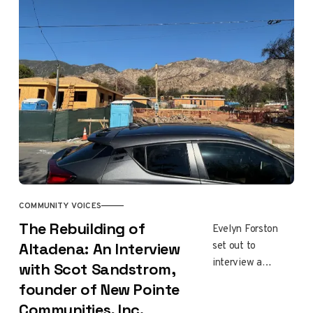
to reopen. The
question families
are asking: is the
soil safe?
COMMUNITY VOICES
The Rebuilding of
Evelyn Forston
set out to
Altadena: An Interview
interview a
with Scot Sandstrom,
developer
founder of New Pointe
rebuilding in
Communities, Inc.
Altadena. She