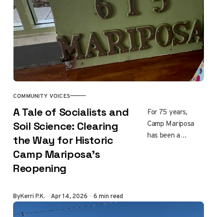
more.
COMMUNITY VOICES
A Tale of Socialists and
For 75 years,
Camp Mariposa
Soil Science: Clearing
has been a
the Way for Historic
landmark for
Camp Mariposa’s
Altadena girls and
Reopening
families. It
survived the
Eaton Fire by a
By
Kerri P.K.
Apr 14, 2026
6 min read
thread, and now
it's almost ready