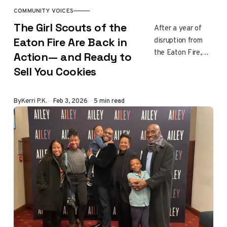
a say in what
COMMUNITY VOICES
happens next.
The Girl Scouts of the
After a year of
disruption from
Eaton Fire Are Back in
the Eaton Fire,
Action— and Ready to
Girl Scouts across
Sell You Cookies
Altadena,
Pasadena, and
Sierra Madre are
By
Kerri P.K.
Feb 3, 2026
5 min read
returning to
cookie season.
These sales help
local troops
rebuild routines,
fund programs,
and reconnect
with their
communities, one
familiar tradition