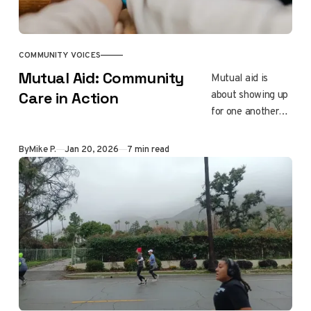
them to flee as
their home and
history burned.
COMMUNITY VOICES
Mutual Aid: Community
Mutual aid is
about showing up
Care in Action
for one another
without judgment
or hierarchy.
By
Mike P.
Jan 20, 2026
7 min read
Rooted in long-
standing
traditions of
collective care,
this piece
explores how
communities
survive and heal
by sharing