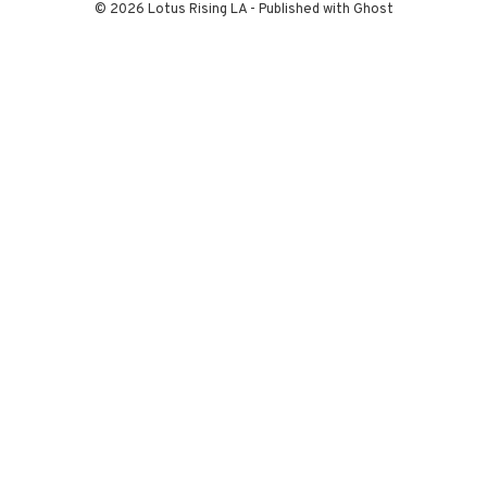
© 2026 Lotus Rising LA - Published with
Ghost