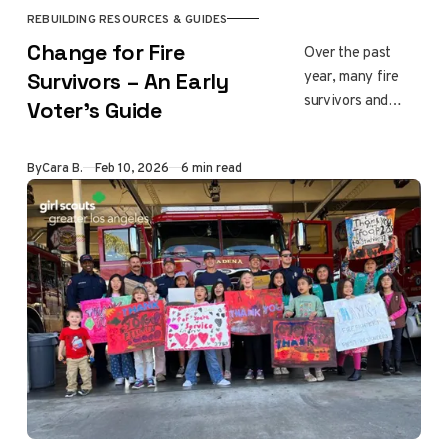
REBUILDING RESOURCES & GUIDES
Change for Fire
Over the past
year, many fire
Survivors – An Early
survivors and
Voter’s Guide
neighbors across
Los Angeles have
By
Cara B.
Feb 10, 2026
6 min read
raised concerns
about how leaders
responded during
the January 2025
fires and how
recovery has
unfolded since. As
rebuilding
continues, the
2026 elections
offer communities
a chance to have