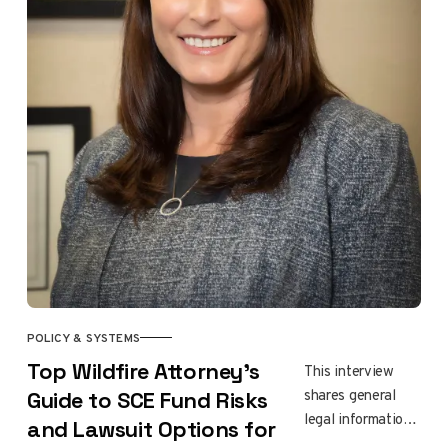
and neighbors
rebuilding after
the Eaton fire,
ending with food,
conversation, and
renewed hope.
POLICY & SYSTEMS
Top Wildfire Attorney’s
This interview
shares general
Guide to SCE Fund Risks
legal information,
and Lawsuit Options for
not individual