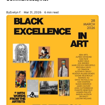
came back with a
bigger question:
By
Evelyn F.
Mar 31, 2026
6 min read
why are we
looking to builders
to plan our
community when
that's the
county's job?