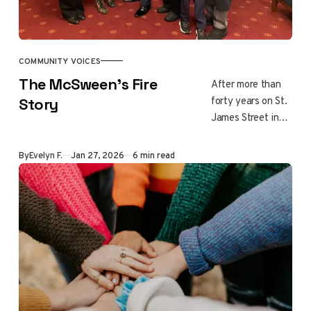
at a time.
COMMUNITY VOICES
The McSween’s Fire
After more than
forty years on St.
Story
James Street in
Altadena, Daniel
and Nancy
By
Evelyn F.
Jan 27, 2026
6 min read
McSween
believed their
home and
community would
endure. In the
early hours of
January 8, 2025,
fierce winds and
embers forced