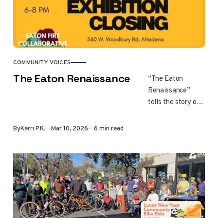
COMMUNITY VOICES
The Eaton Renaissance
“The Eaton
Renaissance”
tells the story of
a community
healing after the
By
Kerri P.K.
Mar 10, 2026
6 min read
Eaton Fire
through art and
creativity. As
recovery moves
beyond survival,
residents use art,
storytelling, and