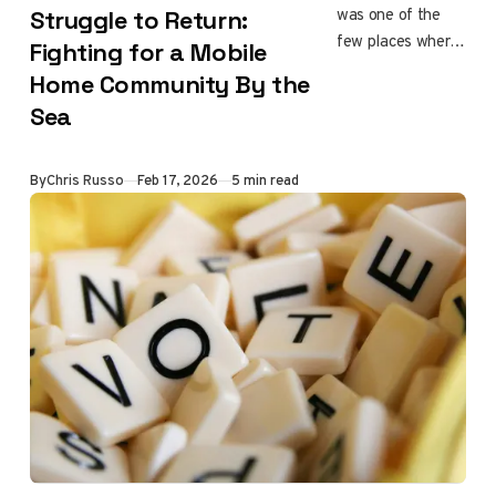
was one of the
Struggle to Return:
few places where
Fighting for a Mobile
everyday
Home Community By the
Angelenos could
Sea
afford to live by
the ocean. After
the fire destroyed
By
Chris Russo
Feb 17, 2026
5 min read
the community,
more than 150
households were
displaced, and
many are still
searching for
answers about
what comes next.