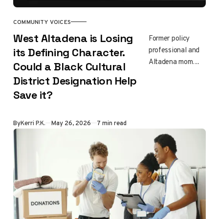
importance of
supporting
COMMUNITY VOICES
children through
West Altadena is Losing
Former policy
disaster and
professional and
its Defining Character.
healing.
Altadena mom
Could a Black Cultural
Kerri Price
District Designation Help
Katsuyama traces
Save it?
the history of
West Altadena's
Black community
By
Kerri P.K.
May 26, 2026
7 min read
and asks whether
a $5 million state
cultural district
designation is the
right tool for
preserving it after
the Eaton Fire.