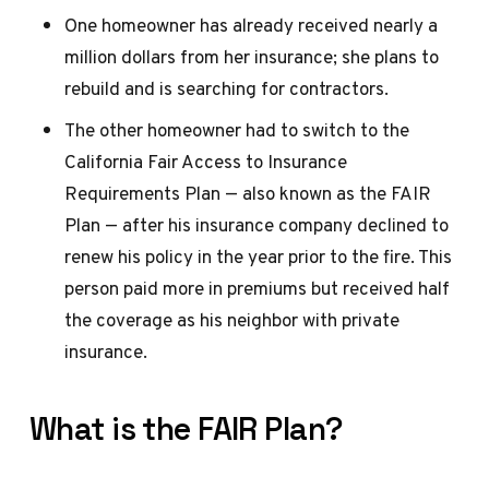
One homeowner has already received nearly a
million dollars from her insurance; she plans to
rebuild and is searching for contractors.
The other homeowner had to switch to the
California Fair Access to Insurance
Requirements Plan — also known as the FAIR
Plan — after his insurance company declined to
renew his policy in the year prior to the fire. This
person paid more in premiums but received half
the coverage as his neighbor with private
insurance.
What is the FAIR Plan?