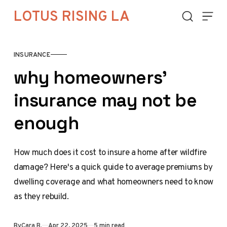
Skip to content
LOTUS RISING LA
INSURANCE
why homeowners’
insurance may not be
enough
How much does it cost to insure a home after wildfire
damage? Here's a quick guide to average premiums by
dwelling coverage and what homeowners need to know
as they rebuild.
By
Cara B.
Apr 22, 2025
5 min read