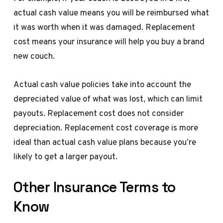
actual cash value means you will be reimbursed what
it was worth when it was damaged. Replacement
cost means your insurance will help you buy a brand
new couch.
Actual cash value policies take into account the
depreciated value of what was lost, which can limit
payouts. Replacement cost does not consider
depreciation. Replacement cost coverage is more
ideal than actual cash value plans because you’re
likely to get a larger payout.
Other Insurance Terms to
Know