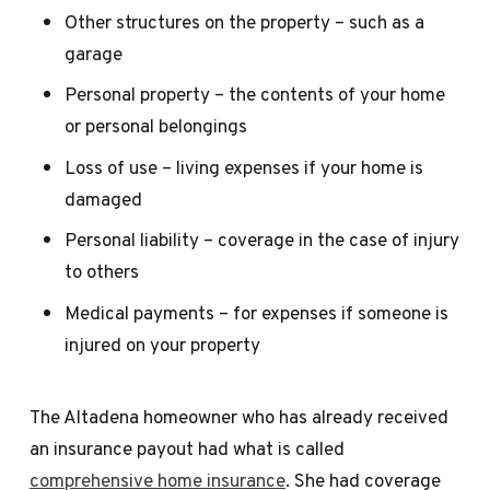
Other structures on the property – such as a
garage
Personal property – the contents of your home
or personal belongings
Loss of use – living expenses if your home is
damaged
Personal liability – coverage in the case of injury
to others
Medical payments – for expenses if someone is
injured on your property
The Altadena homeowner who has already received
an insurance payout had what is called
comprehensive home insurance
. She had coverage