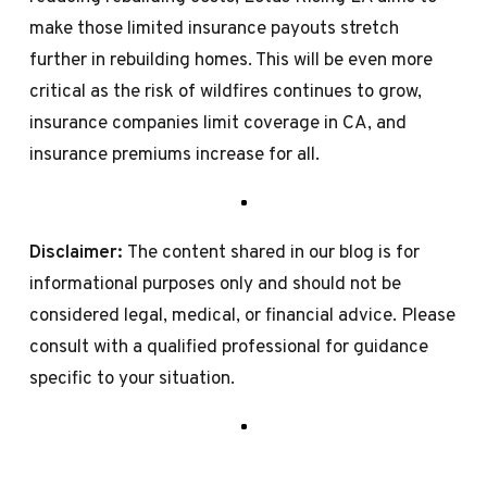
make those limited insurance payouts stretch
further in rebuilding homes. This will be even more
critical as the risk of wildfires continues to grow,
insurance companies limit coverage in CA, and
insurance premiums increase for all.
Disclaimer:
The content shared in our blog is for
informational purposes only and should not be
considered legal, medical, or financial advice. Please
consult with a qualified professional for guidance
specific to your situation.