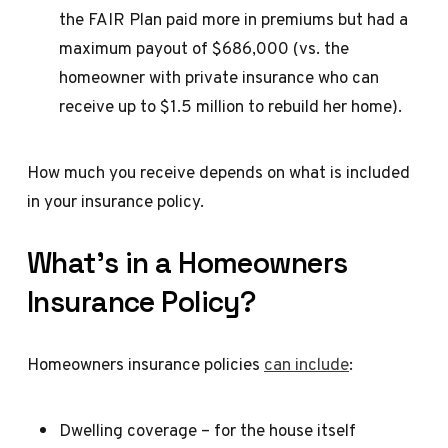
the FAIR Plan paid more in premiums but had a
maximum payout of $686,000 (vs. the
homeowner with private insurance who can
receive up to $1.5 million to rebuild her home).
How much you receive depends on what is included
in your insurance policy.
What’s in a Homeowners
Insurance Policy?
Homeowners insurance policies
can include
:
Dwelling coverage – for the house itself