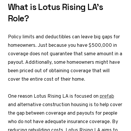
What is Lotus Rising LA’s
Role?
Policy limits and deductibles can leave big gaps for
homeowners. Just because you have $500,000 in
coverage does not guarantee that same amount in a
payout. Additionally, some homeowners might have
been priced out of obtaining coverage that will
cover the entire cost of their home.
One reason Lotus Rising LA is focused on
prefab
and alternative construction housing is to help cover
the gap between coverage and payouts for people
who do not have adequate insurance coverage. By
reducing rebuilding costs, Lotus Rising LA aims to