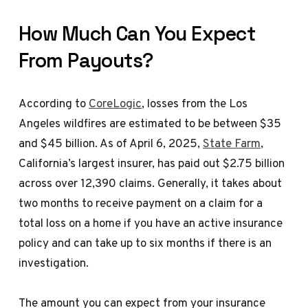
How Much Can You Expect
From Payouts?
According to
CoreLogic
, losses from the Los
Angeles wildfires are estimated to be between $35
and $45 billion. As of April 6, 2025,
State Farm
,
California’s largest insurer, has paid out $2.75 billion
across over 12,390 claims. Generally, it takes about
two months to receive payment on a claim for a
total loss on a home if you have an active insurance
policy and can take up to six months if there is an
investigation.
The amount you can expect from your insurance