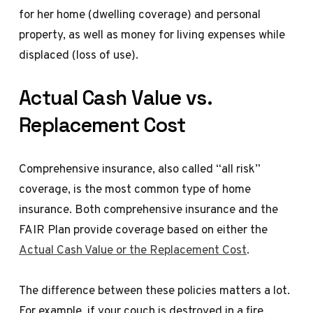
for her home (dwelling coverage) and personal
property, as well as money for living expenses while
displaced (loss of use).
Actual Cash Value vs.
Replacement Cost
Comprehensive insurance, also called “all risk”
coverage, is the most common type of home
insurance. Both comprehensive insurance and the
FAIR Plan provide coverage based on either the
Actual Cash Value or the Replacement Cost
.
The difference between these policies matters a lot.
For example, if your couch is destroyed in a fire,