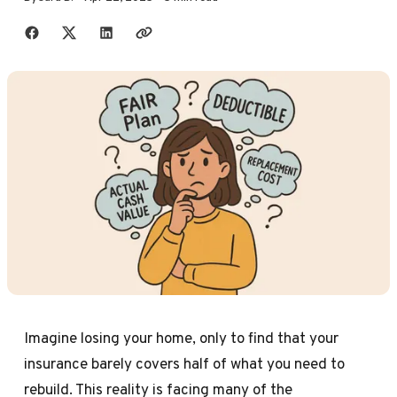
Share with friends
Imagine losing your home, only to find that your
insurance barely covers half of what you need to
rebuild. This reality is facing many of the