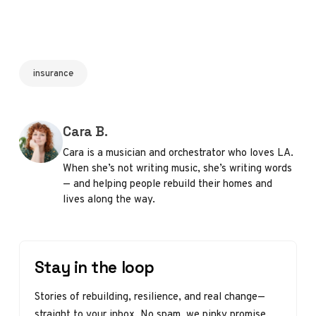
insurance
Posted by
Cara B.
Cara is a musician and orchestrator who loves LA.
When she’s not writing music, she’s writing words
— and helping people rebuild their homes and
lives along the way.
Stay in the loop
Stories of rebuilding, resilience, and real change—
straight to your inbox. No spam, we pinky promise.