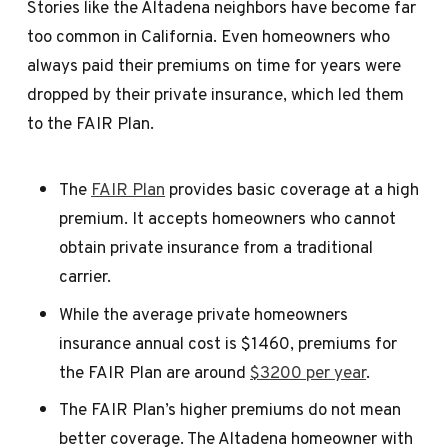
Stories like the Altadena neighbors have become far
too common in California. Even homeowners who
always paid their premiums on time for years were
dropped by their private insurance, which led them
to the FAIR Plan.
The
FAIR Plan
provides basic coverage at a high
premium. It accepts homeowners who cannot
obtain private insurance from a traditional
carrier.
While the average private homeowners
insurance annual cost is $1460, premiums for
the FAIR Plan are around
$3200 per year
.
The FAIR Plan’s higher premiums do not mean
better coverage. The Altadena homeowner with