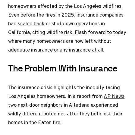
homeowners affected by the Los Angeles wildfires.
Even before the fires in 2025, insurance companies
had
scaled back
or shut down operations in
California, citing wildfire risk. Flash forward to today
where many homeowners are now left without
adequate insurance or any insurance at all.
The Problem With Insurance
The insurance crisis highlights the inequity facing
Los Angeles homeowners. In a report from
AP News
,
two next-door neighbors in Altadena experienced
wildly different outcomes after they both lost their
homes in the Eaton fire: