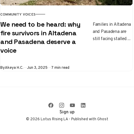
COMMUNITY VOICES
We need to be heard: why
Families in Altadena
and Pasadena are
fire survivors in Altadena
still facing stalled
and Pasadena deserve a
insurance claims,
voice
housing struggles,
and the emotional
weight of recovery
By
Akeya H.C.
Jun 3, 2025
7 min read
months after the
fires. This piece
shares one family’s
experience
navigating the slow
process of trying to
Sign up
rebuild.
© 2026 Lotus Rising LA - Published with
Ghost