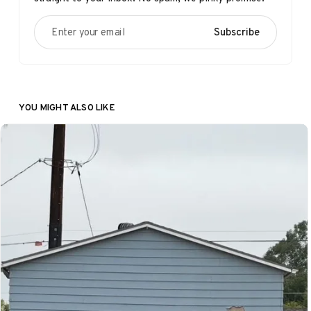
Enter your email
Subscribe
YOU MIGHT ALSO LIKE