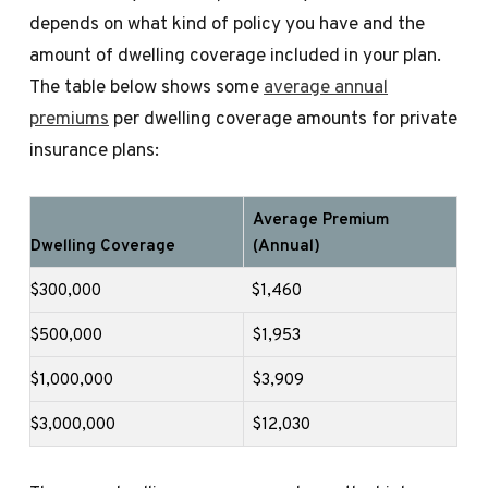
depends on what kind of policy you have and the
amount of dwelling coverage included in your plan.
The table below shows some
average annual
premiums
per dwelling coverage amounts for private
insurance plans:
Average Premium
Dwelling Coverage
(Annual)
$300,000
$1,460
$500,000
$1,953
$1,000,000
$3,909
$3,000,000
$12,030