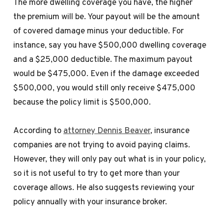
The more dwelling coverage you have, the higher
the premium will be. Your payout will be the amount
of covered damage minus your deductible. For
instance, say you have $500,000 dwelling coverage
and a $25,000 deductible. The maximum payout
would be $475,000. Even if the damage exceeded
$500,000, you would still only receive $475,000
because the policy limit is $500,000.
According to
attorney Dennis Beaver
, insurance
companies are not trying to avoid paying claims.
However, they will only pay out what is in your policy,
so it is not useful to try to get more than your
coverage allows. He also suggests reviewing your
policy annually with your insurance broker.