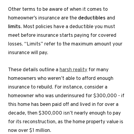
Other terms to be aware of when it comes to
homeowner’s insurance are the
deductibles
and
limits
. Most policies have a deductible you must
meet before insurance starts paying for covered
losses. “Limits” refer to the maximum amount your
insurance will pay.
These details outline a
harsh reality
for many
homeowners who weren’t able to afford enough
insurance to rebuild. For instance, consider a
homeowner who was underinsured for $300,000 - if
this home has been paid off and lived in for over a
decade, then $300,000 isn’t nearly enough to pay
for its reconstruction, as the home property value is
now over $1 million.