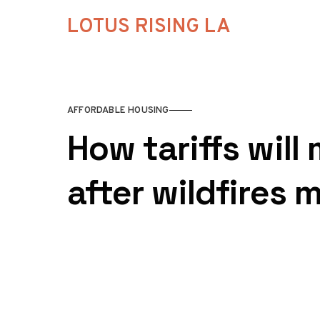
Skip to content
LOTUS RISING LA
AFFORDABLE HOUSING
How tariffs will
after wildfires m