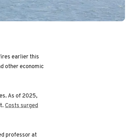
res earlier this
and other economic
es. As of 2025,
t.
Costs surged
ed professor at