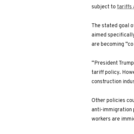
subject to
tariffs
The stated goal o
aimed specificall
are becoming “co
“President Trump 
tariff policy. How
construction indu
Other policies cou
anti-immigration 
workers are immi