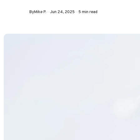
By
Mike P.
Jun 24, 2025
5 min read