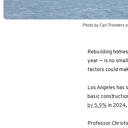
Photo by Carl Tronders 
Rebuilding homes a
year — is no small
factors could mak
Los Angeles has 
basic constructio
by 5.9%
in 2024, 
Professor Christo