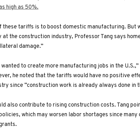
 as high as 50%.
f these tariffs is to boost domestic manufacturing. But w
y at the construction industry, Professor Tang says home
llateral damage.”
wanted to create more manufacturing jobs in the U.S.,” 
ever, he noted that the tariffs would have no positive eff
stry since “construction work is already always done in t
ld also contribute to rising construction costs. Tang poi
policies, which may worsen labor shortages since many 
grants.