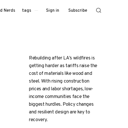
Sign in
Subscribe
d Nerds
tags
Rebuilding after LA’s wildfires is
getting harder as tariffs raise the
cost of materials like wood and
steel. With rising construction
prices and labor shortages, low-
income communities face the
biggest hurdles. Policy changes
and resilient design are key to
recovery.