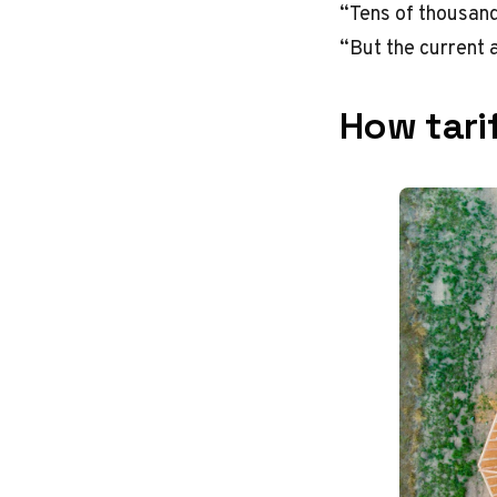
“Tens of thousand
“But the current a
How tarif