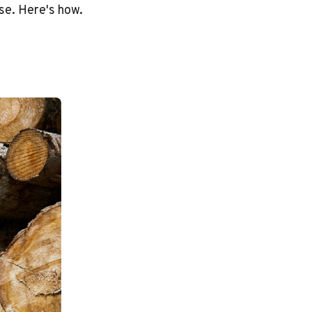
se. Here's how.