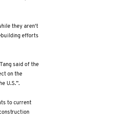
hile they aren't
building efforts
Tang said of the
ect on the
he U.S.”.
nts to current
construction