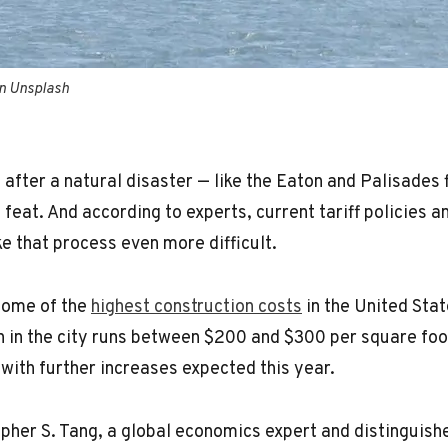
on Unsplash
fter a natural disaster — like the Eaton and Palisades fi
 feat. And according to experts, current tariff policies 
e that process even more difficult.
some of the
highest construction costs
in the United Stat
n in the city runs between $200 and $300 per square foo
with further increases expected this year.
pher S. Tang, a global economics expert and distinguish