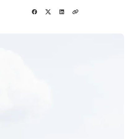
Share with friends