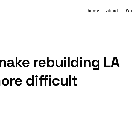
home
about
Wor
 make rebuilding LA
ore difficult