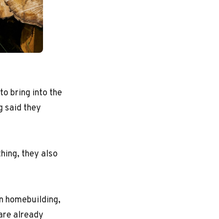
o bring into the
g said they
hing, they also
n homebuilding,
 are already