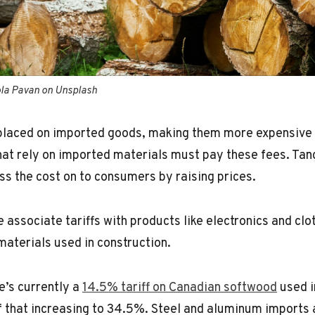
ola Pavan on Unsplash
 placed on imported goods, making them more expensive t
at rely on imported materials must pay these fees. Tan
s the cost on to consumers by raising prices.
associate tariffs with products like electronics and clot
materials used in construction.
e’s currently a
14.5% tariff on Canadian softwood
used i
of that increasing to 34.5%. Steel and aluminum imports