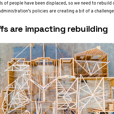
s of people have been displaced, so we need to rebuild q
dministration’s policies are creating a bit of a challenge
fs are impacting rebuilding