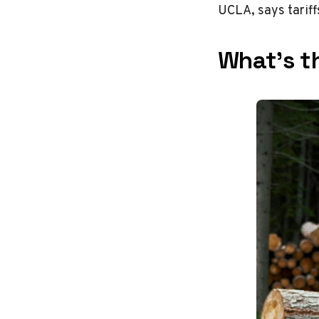
UCLA, says tariff
What’s th