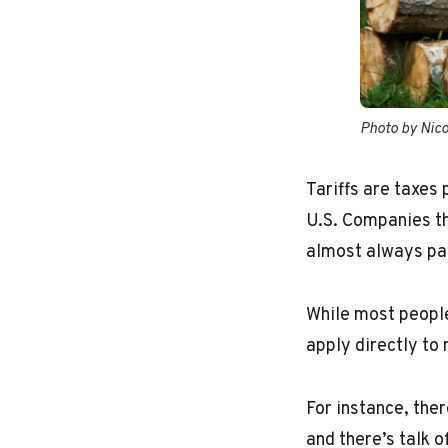
Photo by Nic
Tariffs are taxes
U.S. Companies th
almost always pas
While most people 
apply directly to 
For instance, ther
and there’s talk 