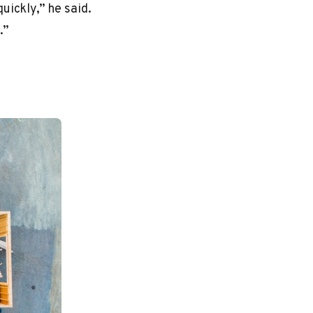
uickly,” he said.
.”