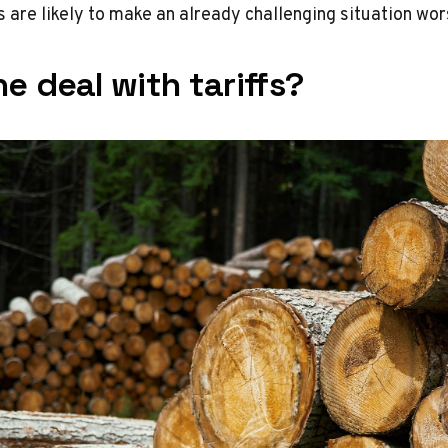
s are likely to make an already challenging situation wor
e deal with tariffs?