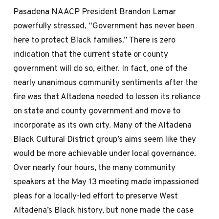
Pasadena NAACP President Brandon Lamar
powerfully stressed, “Government has never been
here to protect Black families.” There is zero
indication that the current state or county
government will do so, either. In fact, one of the
nearly unanimous community sentiments after the
fire was that Altadena needed to lessen its reliance
on state and county government and move to
incorporate as its own city. Many of the Altadena
Black Cultural District group’s aims seem like they
would be more achievable under local governance.
Over nearly four hours, the many community
speakers at the May 13 meeting made impassioned
pleas for a locally-led effort to preserve West
Altadena’s Black history, but none made the case