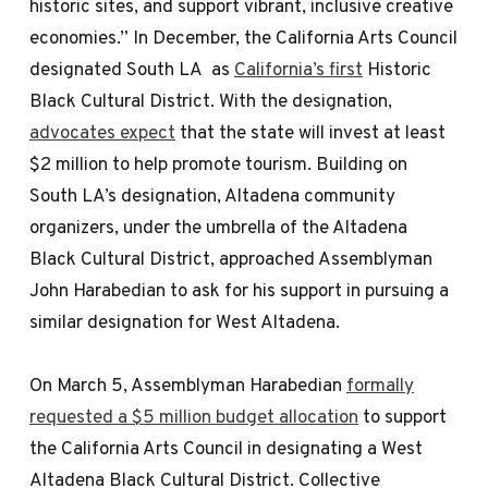
historic sites, and support vibrant, inclusive creative
economies.” In December, the California Arts Council
designated South LA as
California’s first
Historic
Black Cultural District. With the designation,
advocates expect
that the state will invest at least
$2 million to help promote tourism. Building on
South LA’s designation, Altadena community
organizers, under the umbrella of the Altadena
Black Cultural District, approached Assemblyman
John Harabedian to ask for his support in pursuing a
similar designation for West Altadena.
On March 5, Assemblyman Harabedian
formally
requested a $5 million budget allocation
to support
the California Arts Council in designating a West
Altadena Black Cultural District. Collective