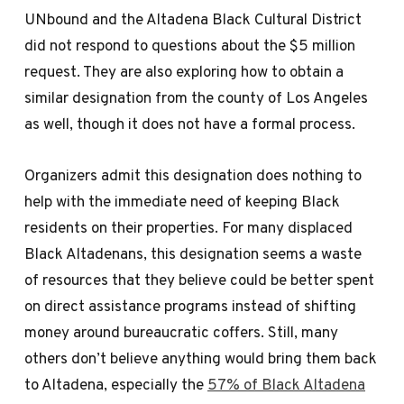
UNbound and the Altadena Black Cultural District
did not respond to questions about the $5 million
request. They are also exploring how to obtain a
similar designation from the county of Los Angeles
as well, though it does not have a formal process.
Organizers admit this designation does nothing to
help with the immediate need of keeping Black
residents on their properties. For many displaced
Black Altadenans, this designation seems a waste
of resources that they believe could be better spent
on direct assistance programs instead of shifting
money around bureaucratic coffers. Still, many
others don’t believe anything would bring them back
to Altadena, especially the
57% of Black Altadena