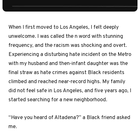
When I first moved to Los Angeles, I felt deeply
unwelcome. I was called the n word with stunning
frequency, and the racism was shocking and overt.
Experiencing a disturbing hate incident on the Metro
with my husband and then-infant daughter was the
final straw as hate crimes against Black residents
climbed and reached near-record highs. My family
did not feel safe in Los Angeles, and five years ago, I
started searching for a new neighborhood.
“Have you heard of Altadena?” a Black friend asked
me.