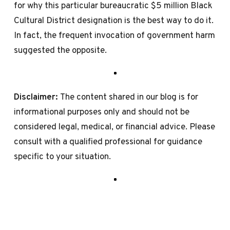
for why this particular bureaucratic $5 million Black
Cultural District designation is the best way to do it.
In fact, the frequent invocation of government harm
suggested the opposite.
Disclaimer:
The content shared in our blog is for
informational purposes only and should not be
considered legal, medical, or financial advice. Please
consult with a qualified professional for guidance
specific to your situation.