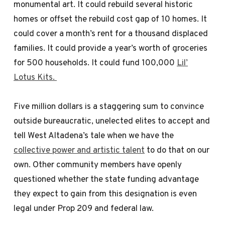
monumental art. It could rebuild several historic
homes or offset the rebuild cost gap of 10 homes. It
could cover a month’s rent for a thousand displaced
families. It could provide a year’s worth of groceries
for 500 households. It could fund 100,000
Lil’
Lotus Kits.
Five million dollars is a staggering sum to convince
outside bureaucratic, unelected elites to accept and
tell West Altadena’s tale when we have the
collective power and artistic talent
to do that on our
own. Other community members have openly
questioned whether the state funding advantage
they expect to gain from this designation is even
legal under Prop 209 and federal law.