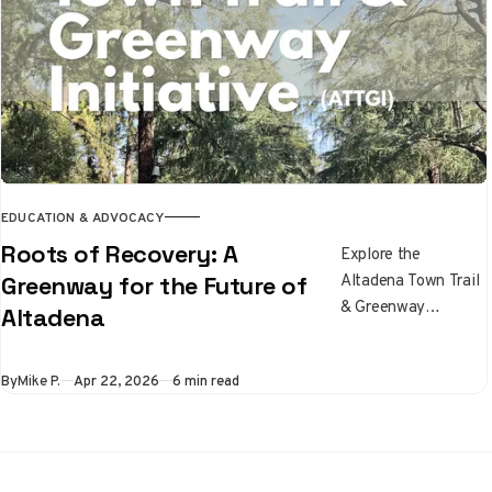
lines.
EDUCATION & ADVOCACY
Roots of Recovery: A
Explore the
Altadena Town Trail
Greenway for the Future of
& Greenway
Altadena
Initiative, a
community effort to
By
Mike P.
Apr 22, 2026
6 min read
build a trail network
through the Eaton
Fire recovery zone
via bikes, native
plants, cooling