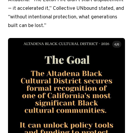
— it accelerated it,” Collective UNbound stated, and
“without intentional protection, what generations
built can be lost.”