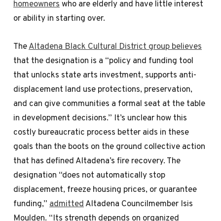
homeowners
who are elderly and have little interest
or ability in starting over.
The
Altadena Black Cultural District group believes
that the designation is a “policy and funding tool
that unlocks state arts investment, supports anti-
displacement land use protections, preservation,
and can give communities a formal seat at the table
in development decisions.” It’s unclear how this
costly bureaucratic process better aids in these
goals than the boots on the ground collective action
that has defined Altadena’s fire recovery. The
designation “does not automatically stop
displacement, freeze housing prices, or guarantee
funding,”
admitted
Altadena Councilmember Isis
Moulden. “Its strength depends on organized