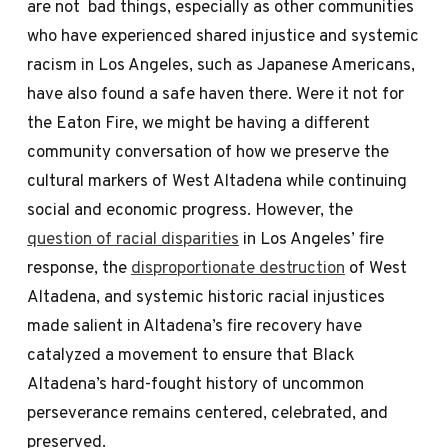
are not bad things, especially as other communities
who have experienced shared injustice and systemic
racism in Los Angeles, such as Japanese Americans,
have also found a safe haven there. Were it not for
the Eaton Fire, we might be having a different
community conversation of how we preserve the
cultural markers of West Altadena while continuing
social and economic progress. However, the
question of racial disparities
in Los Angeles’ fire
response, the
disproportionate destruction
of West
Altadena, and systemic historic racial injustices
made salient in Altadena’s fire recovery have
catalyzed a movement to ensure that Black
Altadena’s hard-fought history of uncommon
perseverance remains centered, celebrated, and
preserved.