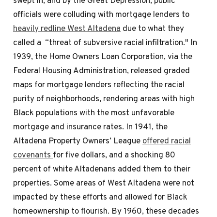
officials were colluding with mortgage lenders to
heavily redline West Altadena
due to what they
called a “threat of subversive racial infiltration." In
1939, the Home Owners Loan Corporation, via the
Federal Housing Administration, released graded
maps for mortgage lenders reflecting the racial
purity of neighborhoods, rendering areas with high
Black populations with the most unfavorable
mortgage and insurance rates. In 1941, the
Altadena Property Owners’ League
offered racial
covenants
for five dollars, and a shocking 80
percent of white Altadenans added them to their
properties. Some areas of West Altadena were not
impacted by these efforts and allowed for Black
homeownership to flourish. By 1960, these decades