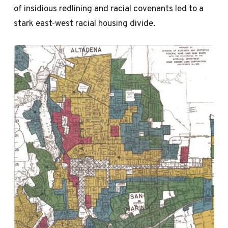
of insidious redlining and racial covenants led to a
stark east-west racial housing divide.