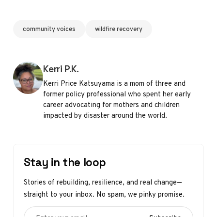
community voices
wildfire recovery
Posted by
Kerri P.K.
Kerri Price Katsuyama is a mom of three and
former policy professional who spent her early
career advocating for mothers and children
impacted by disaster around the world.
Stay in the loop
Stories of rebuilding, resilience, and real change—
straight to your inbox. No spam, we pinky promise.
Enter your email