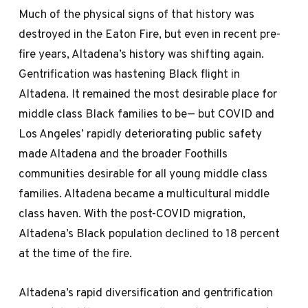
Much of the physical signs of that history was
destroyed in the Eaton Fire, but even in recent pre-
fire years, Altadena’s history was shifting again.
Gentrification was hastening Black flight in
Altadena. It remained the most desirable place for
middle class Black families to be— but COVID and
Los Angeles’ rapidly deteriorating public safety
made Altadena and the broader Foothills
communities desirable for all young middle class
families. Altadena became a multicultural middle
class haven. With the post-COVID migration,
Altadena’s Black population declined to 18 percent
at the time of the fire.
Altadena’s rapid diversification and gentrification