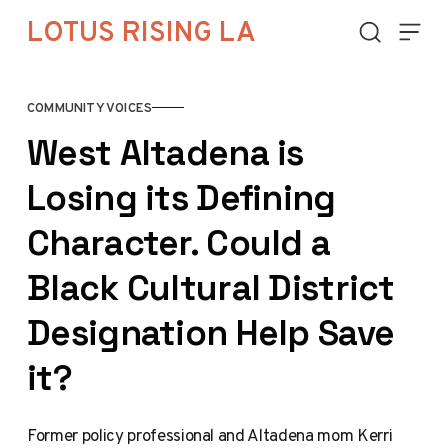
Skip to content
LOTUS RISING LA
COMMUNITY VOICES
West Altadena is
Losing its Defining
Character. Could a
Black Cultural District
Designation Help Save
it?
Former policy professional and Altadena mom Kerri