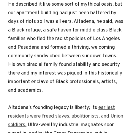
He described it like some sort of mythical oasis, but
our apartment building had just been battered by
days of riots so I was all ears. Altadena, he said, was
a Black refuge, a safe haven for middle class Black
families who fled the racist policies of Los Angeles
and Pasadena and formed a thriving, welcoming
community sandwiched between sundown towns.
His own biracial family found stability and security
there and my interest was piqued in this historically
important enclave of Black professionals, artists,
and academics.
Altadena’s founding legacy is liberty; its
earliest
residents were freed slaves, abolitionists, and Union
soldiers.
Ultra-wealthy industrial magnates soon
swept in, and by the Great Depression, public