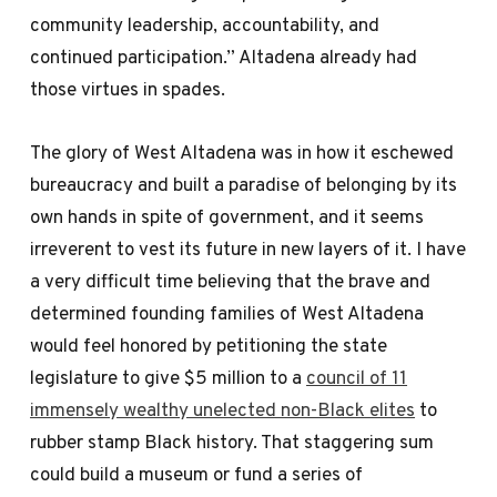
community leadership, accountability, and
continued participation.” Altadena already had
those virtues in spades.
The glory of West Altadena was in how it eschewed
bureaucracy and built a paradise of belonging by its
own hands in spite of government, and it seems
irreverent to vest its future in new layers of it. I have
a very difficult time believing that the brave and
determined founding families of West Altadena
would feel honored by petitioning the state
legislature to give $5 million to a
council of 11
immensely wealthy unelected non-Black elites
to
rubber stamp Black history. That staggering sum
could build a museum or fund a series of