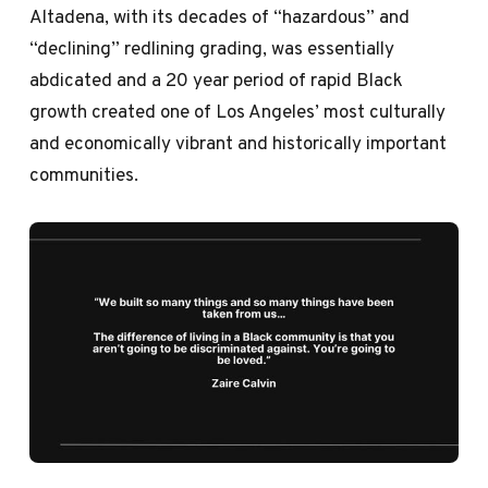
Altadena, with its decades of “hazardous” and
“declining” redlining grading, was essentially
abdicated and a 20 year period of rapid Black
growth created one of Los Angeles’ most culturally
and economically vibrant and historically important
communities.