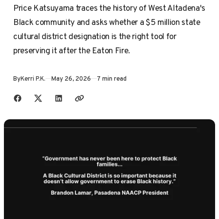
Price Katsuyama traces the history of West Altadena's
Black community and asks whether a $5 million state
cultural district designation is the right tool for
preserving it after the Eaton Fire.
By
Kerri P.K.
May 26, 2026
7 min read
Share with friends