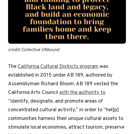
credit: Collective UNbound 
The
California Cultural Districts program
was
established in 2015 under AB 189, authored by
Assemblyman Richard Bloom. AB 189 vested the
California Arts Council
with the authority to
“identify, designate, and promote areas of
concentrated cultural activity,” in order to “hel[p]
communities harness their unique cultural assets to
stimulate local economies, attract tourism, preserve