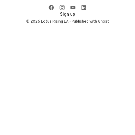
infrastructure, and
more.
Sign up
© 2026 Lotus Rising LA - Published with
Ghost