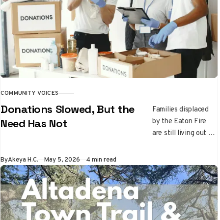
recovery paths, and
the importance of
supporting children
through disaster and
healing.
COMMUNITY VOICES
Donations Slowed, But the
Families displaced
by the Eaton Fire
Need Has Not
are still living out of
their cars while
donations slow
By
Akeya H.C.
May 5, 2026
4 min read
down. Learn where
recovery stands
right now and which
local nonprofits are
still on the front