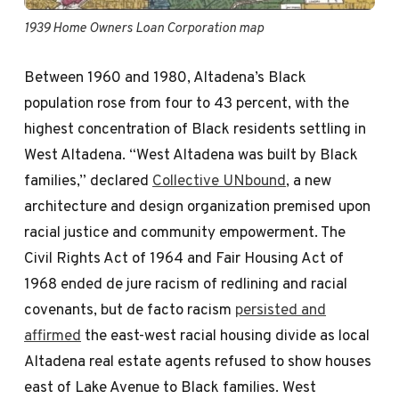
1939 Home Owners Loan Corporation map
Between 1960 and 1980, Altadena’s Black
population rose from four to 43 percent, with the
highest concentration of Black residents settling in
West Altadena. “West Altadena was built by Black
families,” declared
Collective UNbound
, a new
architecture and design organization premised upon
racial justice and community empowerment. The
Civil Rights Act of 1964 and Fair Housing Act of
1968 ended de jure racism of redlining and racial
covenants, but de facto racism
persisted and
affirmed
the east-west racial housing divide as local
Altadena real estate agents refused to show houses
east of Lake Avenue to Black families. West