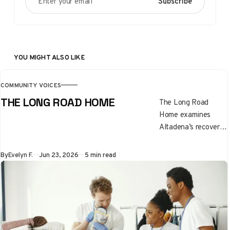
Subscribe
YOU MIGHT ALSO LIKE
COMMUNITY VOICES
THE LONG ROAD HOME
The Long Road
Home examines
Altadena’s recovery
after the Eaton Fire,
highlighting the
By
Evelyn F.
Jun 23, 2026
5 min read
emotional, financial,
and family
challenges of
rebuilding. It
underscores
resilience, unequal