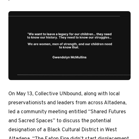
On May 13, Collective UNbound, along with local
preservationists and leaders from across Altadena,
led a community meeting entitled “Shared Futures
and Sacred Spaces” to discuss the potential
designation of a Black Cultural District in West
Altadena. “The Eaton Fire didn’t start displacement