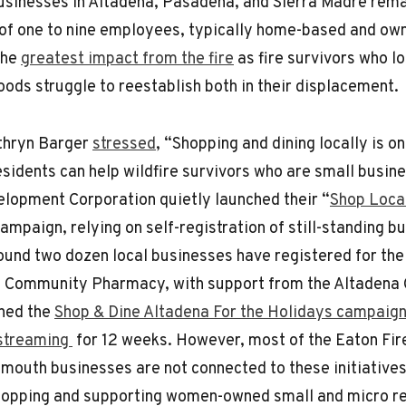
usinesses in Altadena, Pasadena, and Sierra Madre rem
of one to nine employees, typically home-based and o
the
greatest impact from the fire
as fire survivors who lo
oods struggle to reestablish both in their displacement.
thryn Barger
stressed
, “Shopping and dining locally is o
sidents can help wildfire survivors who are small busin
lopment Corporation quietly launched their “
Shop Local
campaign, relying on self-registration of still-standing b
round two dozen local businesses have registered for the
’s Community Pharmacy, with support from the Altadena
hed the
Shop & Dine Altadena For the Holidays campaig
 streaming
for 12 weeks. However, most of the Eaton Fi
mouth businesses are not connected to these initiative
hopping and supporting women-owned small and micro re