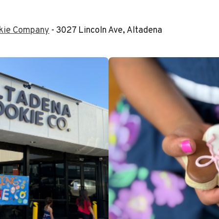
okie Company
- 3027 Lincoln Ave, Altadena