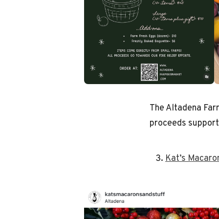
The Altadena Far
proceeds supporti
Kat’s Macaro