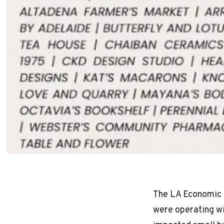
The LA Economic 
were operating wi