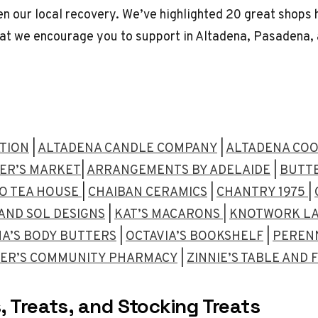
en our local recovery. We’ve highlighted 20 great shops 
at we encourage you to support in Altadena, Pasadena, 
ATION
|
ALTADENA CANDLE COMPANY
|
ALTADENA COO
ER’S MARKET
|
ARRANGEMENTS BY ADELAIDE
|
BUTTE
TO TEA HOUSE
|
CHAIBAN CERAMICS
|
CHANTRY 1975
|
AND SOL DESIGNS
|
KAT’S MACARONS |
KNOTWORK L
A’S BODY BUTTERS
|
OCTAVIA’S BOOKSHELF
|
PERENN
ER’S COMMUNITY PHARMACY
|
ZINNIE’S TABLE AND
, Treats, and Stocking Treats