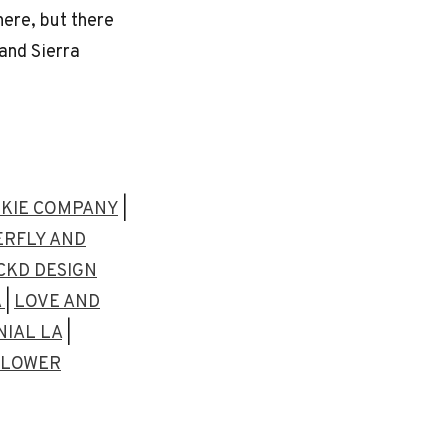
here, but there
and Sierra
KIE COMPANY
|
RFLY AND
CKD DESIGN
A
|
LOVE AND
IAL LA
|
 FLOWER