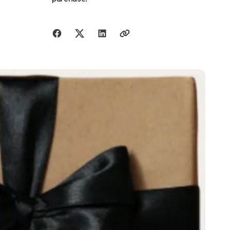
Share with friends