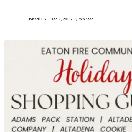
By
Kerri P.K.
Dec 2, 2025
9 min read