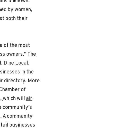
ains unknown.
wned by women,
st both their
ne of the most
ess owners.” The
. Dine Local.
usinesses in the
ir directory. More
 Chamber of
n,
which will
air
re community’s
s. A community-
tail businesses