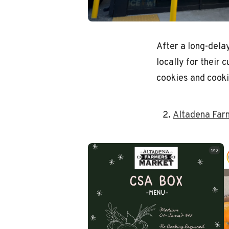
After a long-dela
locally for their
cookies and cooki
Altadena Far