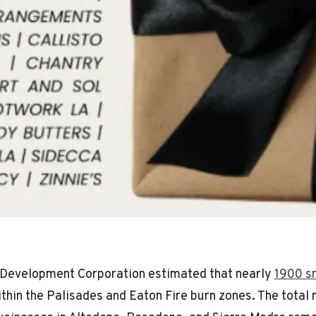
Development Corporation estimated that nearly
1900 s
thin the Palisades and Eaton Fire burn zones. The total 