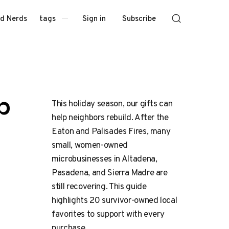
Sign in
Subscribe
d Nerds
tags
p
This holiday season, our gifts can
help neighbors rebuild. After the
Eaton and Palisades Fires, many
small, women-owned
microbusinesses in Altadena,
Pasadena, and Sierra Madre are
still recovering. This guide
highlights 20 survivor-owned local
favorites to support with every
purchase.