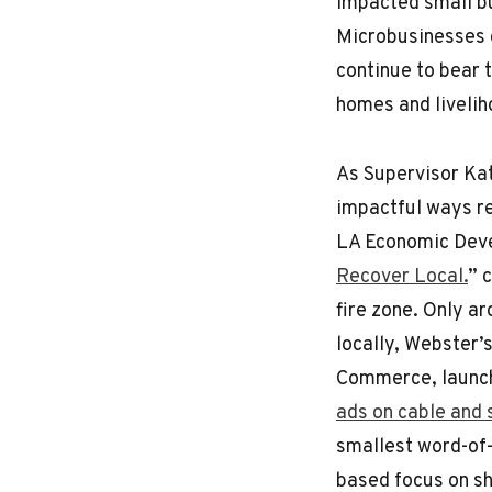
impacted small b
Microbusinesses 
continue to bear 
homes and livelih
As Supervisor Ka
impactful ways re
LA Economic Deve
Recover Local.
” 
fire zone. Only a
locally, Webster
Commerce, launc
ads on cable and
smallest word-of-
based focus on s