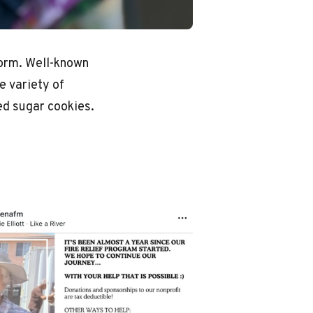
torm. Well-known
e variety of
ced sugar cookies.