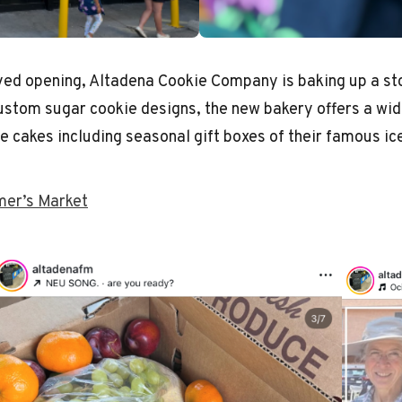
yed opening, Altadena Cookie Company is baking up a s
 custom sugar cookie designs, the new bakery offers a wid
e cakes including seasonal gift boxes of their famous i
mer’s Market