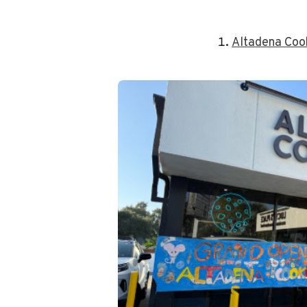
Altadena Co