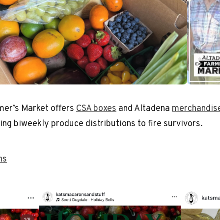
mer’s Market offers
CSA boxes
and Altadena
merchandis
ng biweekly produce distributions to fire survivors.
ns