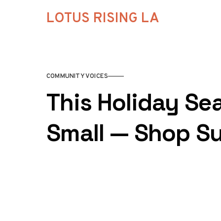
Skip to content
LOTUS RISING LA
COMMUNITY VOICES
This Holiday Se
Small — Shop Su