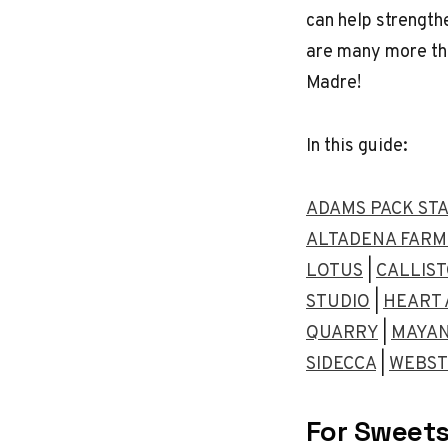
can help strength
are many more th
Madre!
In this guide:
ADAMS PACK ST
ALTADENA FARM
LOTUS
|
CALLIS
STUDIO
|
HEART 
QUARRY
|
MAYAN
SIDECCA
|
WEBST
For Sweets