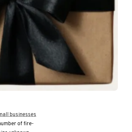
mall businesses
number of fire-