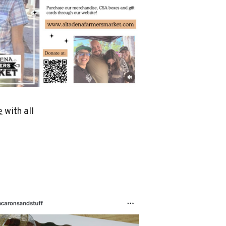
e
with all