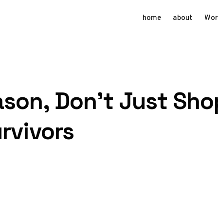
home
about
Wor
ason, Don’t Just Sho
rvivors