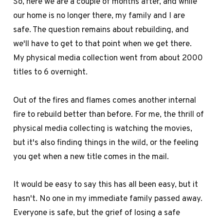
So, here we are a couple of months after, and while
our home is no longer there, my family and I are
safe. The question remains about rebuilding, and
we'll have to get to that point when we get there.
My physical media collection went from about 2000
titles to 6 overnight.
Out of the fires and flames comes another internal
fire to rebuild better than before. For me, the thrill of
physical media collecting is watching the movies,
but it's also finding things in the wild, or the feeling
you get when a new title comes in the mail.
It would be easy to say this has all been easy, but it
hasn't. No one in my immediate family passed away.
Everyone is safe, but the grief of losing a safe