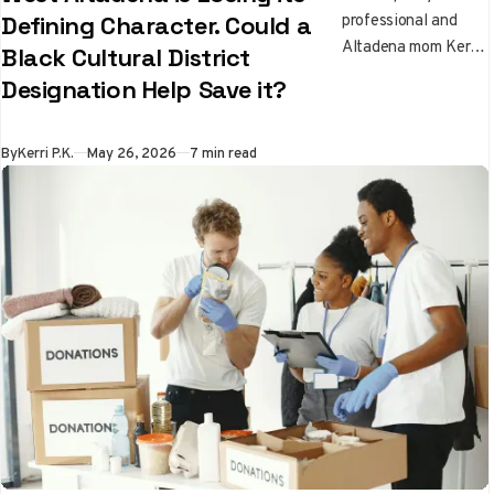
professional and
Defining Character. Could a
Altadena mom Kerri
Black Cultural District
Price Katsuyama
Designation Help Save it?
traces the history of
West Altadena's
Black community
By
Kerri P.K.
May 26, 2026
7 min read
and asks whether a
$5 million state
cultural district
designation is the
right tool for
preserving it after
the Eaton Fire.