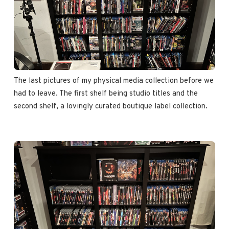
The last pictures of my physical media collection before we 
had to leave. The first shelf being studio titles and the 
second shelf, a lovingly curated boutique label collection.