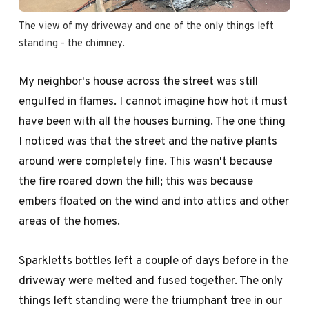
The view of my driveway and one of the only things left 
standing - the chimney.
My neighbor's house across the street was still
engulfed in flames. I cannot imagine how hot it must
have been with all the houses burning. The one thing
I noticed was that the street and the native plants
around were completely fine. This wasn't because
the fire roared down the hill; this was because
embers floated on the wind and into attics and other
areas of the homes.
Sparkletts bottles left a couple of days before in the
driveway were melted and fused together. The only
things left standing were the triumphant tree in our