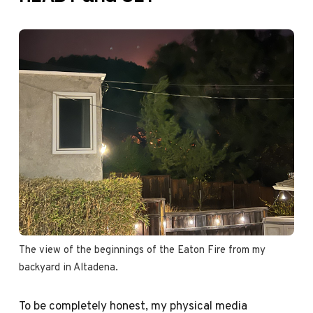
The view of the beginnings of the Eaton Fire from my 
backyard in Altadena.
To be completely honest, my physical media