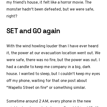
my friend’s house, it felt like a horror movie. The
monster hadn't been defeated, but we were safe,
right?
SET and GO again
With the wind howling louder than I have ever heard
it, the power at our evacuation location went out. We
were safe, there was no fire, but the power was out. I
had a candle to keep me company in a big, dark
house. I wanted to sleep, but I couldn't keep my eyes
off my phone, waiting for that one post about
"Wapello Street on fire" or something similar.
Sometime around 2 AM, every phone in the new