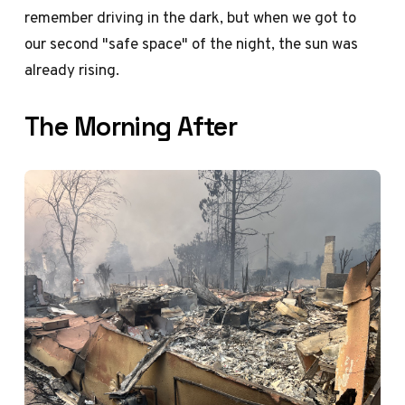
remember driving in the dark, but when we got to
our second "safe space" of the night, the sun was
already rising.
The Morning After