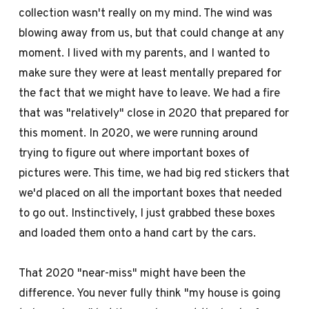
collection wasn't really on my mind. The wind was
blowing away from us, but that could change at any
moment. I lived with my parents, and I wanted to
make sure they were at least mentally prepared for
the fact that we might have to leave. We had a fire
that was "relatively" close in 2020 that prepared for
this moment. In 2020, we were running around
trying to figure out where important boxes of
pictures were. This time, we had big red stickers that
we'd placed on all the important boxes that needed
to go out. Instinctively, I just grabbed these boxes
and loaded them onto a hand cart by the cars.
That 2020 "near-miss" might have been the
difference. You never fully think "my house is going