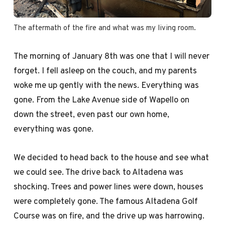
The aftermath of the fire and what was my living room.
The morning of January 8th was one that I will never
forget. I fell asleep on the couch, and my parents
woke me up gently with the news. Everything was
gone. From the Lake Avenue side of Wapello on
down the street, even past our own home,
everything was gone.
We decided to head back to the house and see what
we could see. The drive back to Altadena was
shocking. Trees and power lines were down, houses
were completely gone. The famous Altadena Golf
Course was on fire, and the drive up was harrowing.