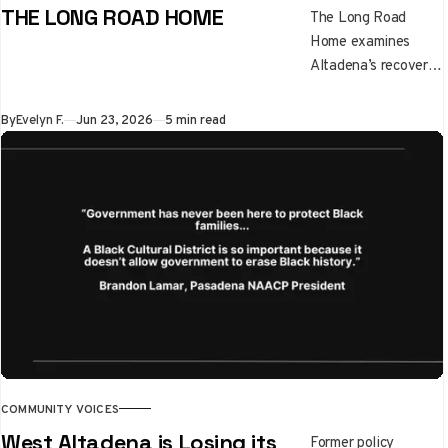
THE LONG ROAD HOME
The Long Road
Home examines
Altadena’s recovery
after the Eaton Fire,
highlighting the
By
Evelyn F.
Jun 23, 2026
5 min read
emotional, financial,
and family
challenges of
rebuilding. It
underscores
resilience, unequal
recovery paths, and
the importance of
supporting children
through disaster and
healing.
COMMUNITY VOICES
West Altadena is Losing its
Former policy