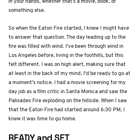
in your hands, whether that’s a movie, book, or
something else.
So when the Eaton Fire started, I knew I might have
to answer that question. The day leading up to the
fire was filled with wind. I've been through wind in
Los Angeles before, living in the foothills, but this
felt different. I was on high alert, making sure that
at least in the back of my mind, I'd be ready to go at
a moment's notice. I had a movie screening for my
day job as a film critic in Santa Monica and saw the
Palisades Fire exploding on the hillside. When I saw
that the Eaton Fire had started around 6:30 PM, I
knew it was time to go home.
READY and SET