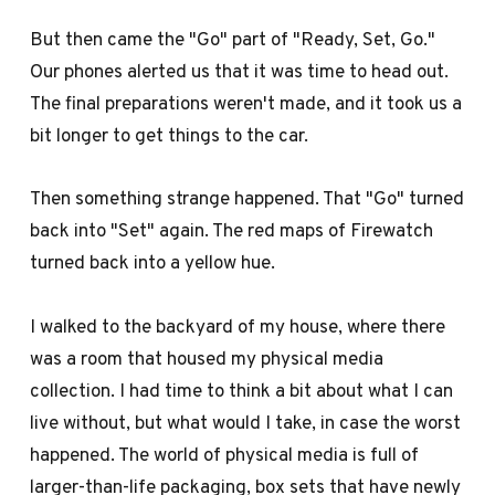
But then came the "Go" part of "Ready, Set, Go."
Our phones alerted us that it was time to head out.
The final preparations weren't made, and it took us a
bit longer to get things to the car.
Then something strange happened. That "Go" turned
back into "Set" again. The red maps of Firewatch
turned back into a yellow hue.
I walked to the backyard of my house, where there
was a room that housed my physical media
collection. I had time to think a bit about what I can
live without, but what would I take, in case the worst
happened. The world of physical media is full of
larger-than-life packaging, box sets that have newly