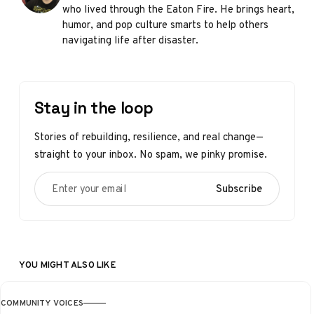
who lived through the Eaton Fire. He brings heart,
humor, and pop culture smarts to help others
navigating life after disaster.
Stay in the loop
Stories of rebuilding, resilience, and real change—
straight to your inbox. No spam, we pinky promise.
Enter your email
Subscribe
YOU MIGHT ALSO LIKE
COMMUNITY VOICES