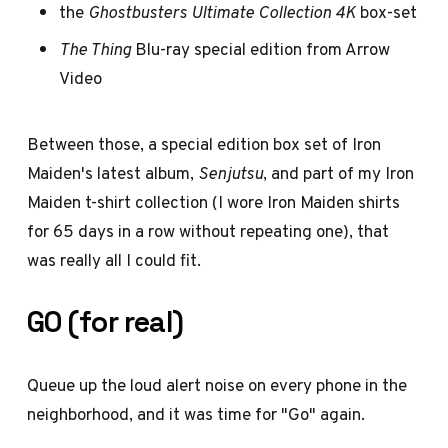
the
Ghostbusters Ultimate Collection 4K
box-set
The Thing
Blu-ray special edition from Arrow
Video
Between those, a special edition box set of Iron
Maiden's latest album,
Senjutsu
, and part of my Iron
Maiden t-shirt collection (I wore Iron Maiden shirts
for 65 days in a row without repeating one), that
was really all I could fit.
GO (for real)
Queue up the loud alert noise on every phone in the
neighborhood, and it was time for "Go" again.