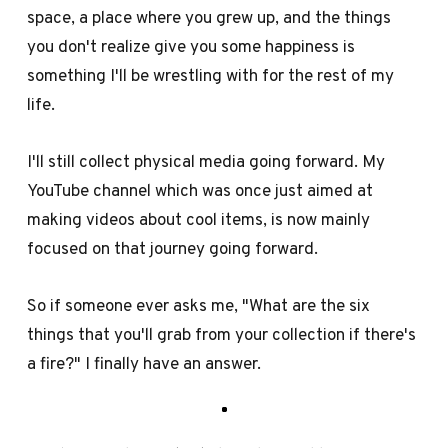
space, a place where you grew up, and the things
you don't realize give you some happiness is
something I'll be wrestling with for the rest of my
life.
I'll still collect physical media going forward. My
YouTube channel which was once just aimed at
making videos about cool items, is now mainly
focused on that journey going forward.
So if someone ever asks me, "What are the six
things that you'll grab from your collection if there's
a fire?" I finally have an answer.