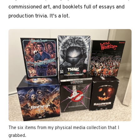
commissioned art, and booklets full of essays and
production trivia. It's a lot.
The six items from my physical media collection that I 
grabbed.