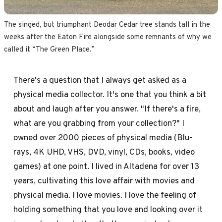
The singed, but triumphant Deodar Cedar tree stands tall in the 
weeks after the Eaton Fire alongside some remnants of why we 
called it “The Green Place.”
There's a question that I always get asked as a
physical media collector. It's one that you think a bit
about and laugh after you answer. "If there's a fire,
what are you grabbing from your collection?" I
owned over 2000 pieces of physical media (Blu-
rays, 4K UHD, VHS, DVD, vinyl, CDs, books, video
games) at one point. I lived in Altadena for over 13
years, cultivating this love affair with movies and
physical media. I love movies. I love the feeling of
holding something that you love and looking over it