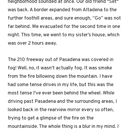
neighborhood sounded at once. Our old friend "Set"
was back. A border expanded from Altadena to the
further foothill areas, and sure enough, “Go” was not
far behind. We evacuated for the second time in one
night. This time, we went to my sister’s house, which
was over 2 hours away.
The 210 freeway out of Pasadena was covered in
fog! Well, no, it wasn't actually fog. It was smoke
from the fire billowing down the mountain. I have
had some tense drives in my life, but this was the
most tense I've ever been behind the wheel. While
driving past Pasadena and the surrounding areas, I
looked back in the rearview mirror every so often,
trying to get a glimpse of the fire on the
mountainside. The whole thing is a blur in my mind. I