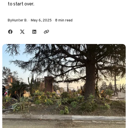
to start over.
By
Hunter B.
May 6, 2025
8 min read
Share with friends