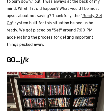
to burn down," but it was always at the back of my
mind. What if it did happen? What would I be most
upset about not saving? Thankfully, the "
Ready, Set,
Go
" system built for this situation helped us be
ready. We got placed on "Set" around 7:00 PM,
accelerating the process for getting important
things packed away.
GO…j/k