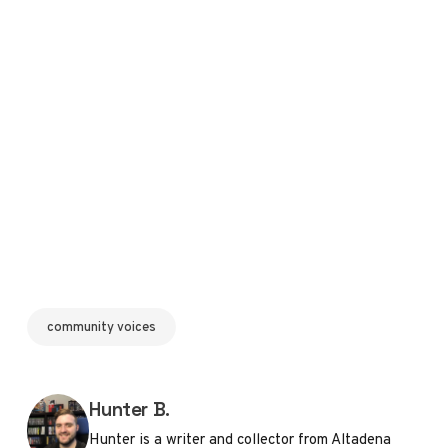
community voices
Posted by
Hunter B.
Hunter is a writer and collector from Altadena