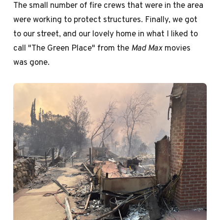
The small number of fire crews that were in the area
were working to protect structures. Finally, we got
to our street, and our lovely home in what I liked to
call "The Green Place" from the
Mad Max
movies
was gone.