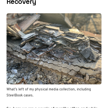
Recovery
What’s left of my physical media collection, including 
SteelBook cases. 