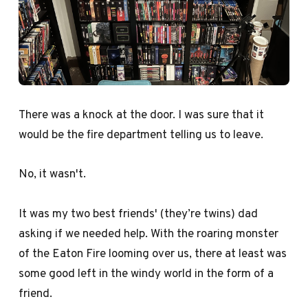
There was a knock at the door. I was sure that it
would be the fire department telling us to leave.
No, it wasn't.
It was my two best friends' (they’re twins) dad
asking if we needed help. With the roaring monster
of the Eaton Fire looming over us, there at least was
some good left in the windy world in the form of a
friend.