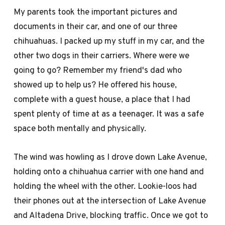
My parents took the important pictures and
documents in their car, and one of our three
chihuahuas. I packed up my stuff in my car, and the
other two dogs in their carriers. Where were we
going to go? Remember my friend's dad who
showed up to help us? He offered his house,
complete with a guest house, a place that I had
spent plenty of time at as a teenager. It was a safe
space both mentally and physically.
The wind was howling as I drove down Lake Avenue,
holding onto a chihuahua carrier with one hand and
holding the wheel with the other. Lookie-loos had
their phones out at the intersection of Lake Avenue
and Altadena Drive, blocking traffic. Once we got to