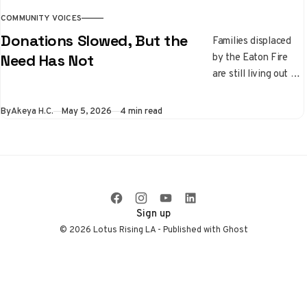
COMMUNITY VOICES
Donations Slowed, But the
Families displaced
by the Eaton Fire
Need Has Not
are still living out of
their cars while
donations slow
By
Akeya H.C.
May 5, 2026
4 min read
down. Learn where
recovery stands
right now and which
local nonprofits are
still on the front
lines.
Sign up
© 2026 Lotus Rising LA - Published with
Ghost