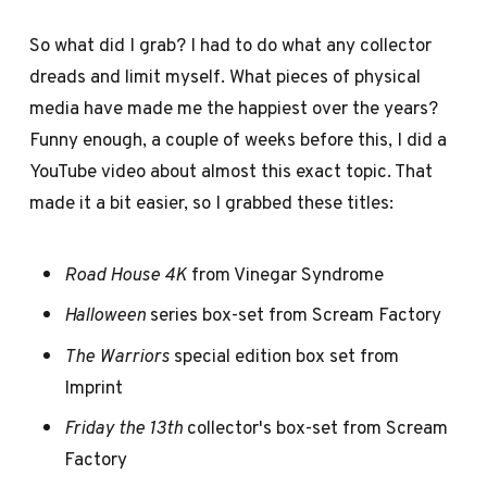
So what did I grab? I had to do what any collector
dreads and limit myself. What pieces of physical
media have made me the happiest over the years?
Funny enough, a couple of weeks before this, I did a
YouTube video about almost this exact topic. That
made it a bit easier, so I grabbed these titles:
Road House 4K
from Vinegar Syndrome
Halloween
series box-set from Scream Factory
The Warriors
special edition box set from
Imprint
Friday the 13th
collector's box-set from Scream
Factory