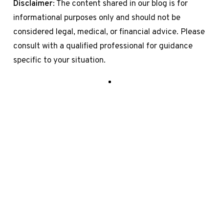
Disclaimer
: The content shared in our blog is for
informational purposes only and should not be
considered legal, medical, or financial advice. Please
consult with a qualified professional for guidance
specific to your situation.