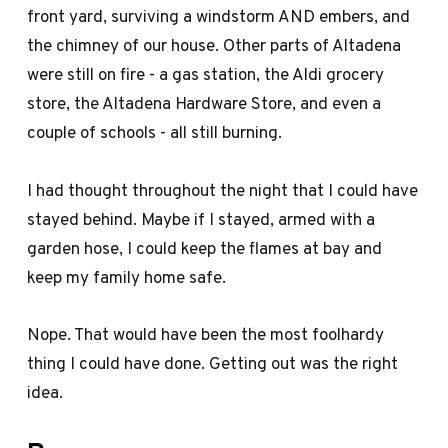
front yard, surviving a windstorm AND embers, and
the chimney of our house. Other parts of Altadena
were still on fire - a gas station, the Aldi grocery
store, the Altadena Hardware Store, and even a
couple of schools - all still burning.
I had thought throughout the night that I could have
stayed behind. Maybe if I stayed, armed with a
garden hose, I could keep the flames at bay and
keep my family home safe.
Nope. That would have been the most foolhardy
thing I could have done. Getting out was the right
idea.