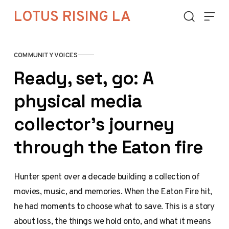
Skip to content
LOTUS RISING LA
COMMUNITY VOICES
Ready, set, go: A
physical media
collector's journey
through the Eaton fire
Hunter spent over a decade building a collection of
movies, music, and memories. When the Eaton Fire hit,
he had moments to choose what to save. This is a story
about loss, the things we hold onto, and what it means